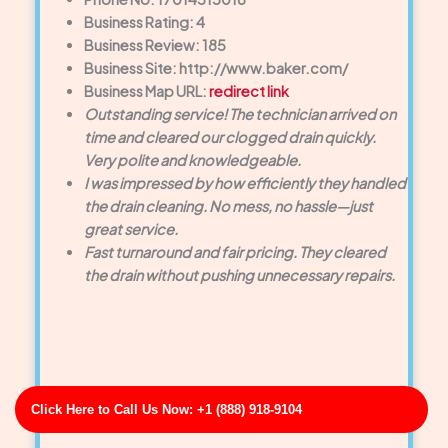
Business Rating: 4
Business Review: 185
Business Site: http://www.baker.com/
Business Map URL:
redirect link
Outstanding service! The technician arrived on
time and cleared our clogged drain quickly.
Very polite and knowledgeable.
I was impressed by how efficiently they handled
the drain cleaning. No mess, no hassle—just
great service.
Fast turnaround and fair pricing. They cleared
the drain without pushing unnecessary repairs.
Click Here to Call Us Now: +1 (888) 918-9104