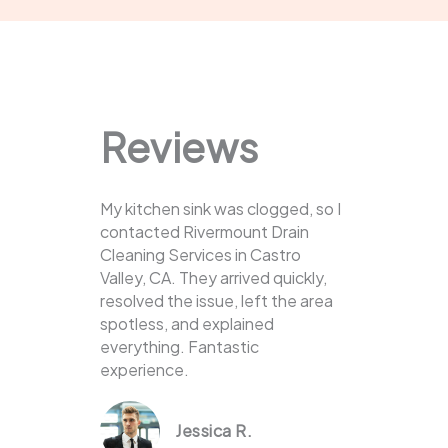
Reviews
My kitchen sink was clogged, so I
contacted Rivermount Drain
Cleaning Services in Castro
Valley, CA. They arrived quickly,
resolved the issue, left the area
spotless, and explained
everything. Fantastic
experience.
Jessica R.