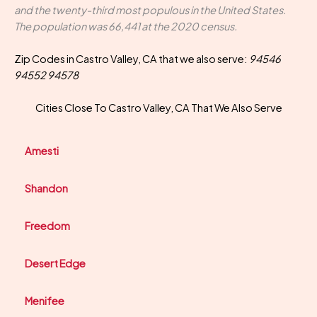
and the twenty-third most populous in the United States.
The population was 66,441 at the 2020 census.
Zip Codes in Castro Valley, CA that we also serve:
94546
94552 94578
Cities Close To Castro Valley, CA That We Also Serve
Amesti
Shandon
Freedom
Desert Edge
Menifee