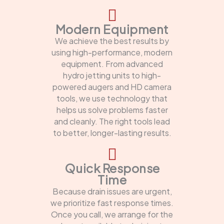
Modern Equipment
We achieve the best results by
using high-performance, modern
equipment. From advanced
hydro jetting units to high-
powered augers and HD camera
tools, we use technology that
helps us solve problems faster
and cleanly. The right tools lead
to better, longer-lasting results.
Quick Response
Time
Because drain issues are urgent,
we prioritize fast response times.
Once you call, we arrange for the