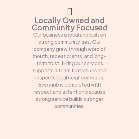
Locally Owned and
Community Focused
Our business is local and built on
strong community ties. Our
company grew through word of
mouth, repeat clients, and long-
term trust. Hiring our services
supports a team that values and
respects local neighborhoods.
Every job is completed with
respect and attention because
strong service builds stronger
communities.