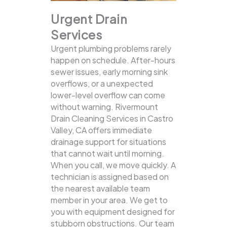
Urgent Drain
Services
Urgent plumbing problems rarely
happen on schedule. After-hours
sewer issues, early morning sink
overflows, or a unexpected
lower-level overflow can come
without warning. Rivermount
Drain Cleaning Services in Castro
Valley, CA offers immediate
drainage support for situations
that cannot wait until morning.
When you call, we move quickly. A
technician is assigned based on
the nearest available team
member in your area. We get to
you with equipment designed for
stubborn obstructions. Our team