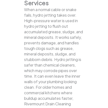
Services
When a normal cable or snake
fails, hydro jetting takes over.
High-pressure water is used in
hydro jetting to flush out
accumulated grease, sludge, and
mineral deposits. It works safely,
prevents damage, and handles
tough clogs such as grease,
mineral deposits, sludge, and
stubborn debris.
Hydro jetting is
safer than chemical cleaners,
which may corrode pipes over
time. It can even leave the inner
walls of your plumbing looking
clean. For older homes and
commercial kitchens where
buildup accumulates faster,
Rivermount Drain Cleaning