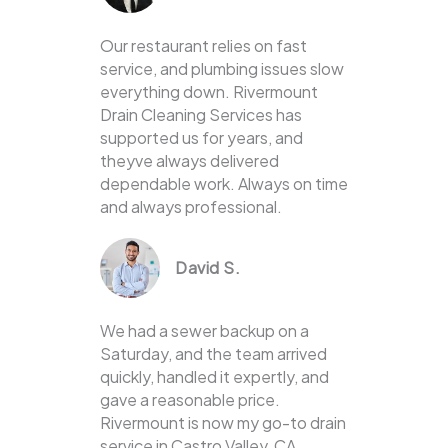
Our restaurant relies on fast
service, and plumbing issues slow
everything down. Rivermount
Drain Cleaning Services has
supported us for years, and
theyve always delivered
dependable work. Always on time
and always professional.
David S.
We had a sewer backup on a
Saturday, and the team arrived
quickly, handled it expertly, and
gave a reasonable price.
Rivermount is now my go-to drain
service in Castro Valley, CA.