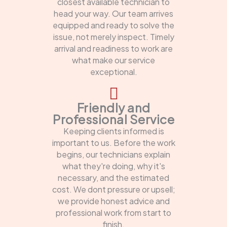
closest available technician to
head your way. Our team arrives
equipped and ready to solve the
issue, not merely inspect. Timely
arrival and readiness to work are
what make our service
exceptional.
Friendly and
Professional Service
Keeping clients informed is
important to us. Before the work
begins, our technicians explain
what they're doing, why it's
necessary, and the estimated
cost. We dont pressure or upsell;
we provide honest advice and
professional work from start to
finish.