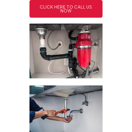
CLICK HERE TO CALL US
NOW