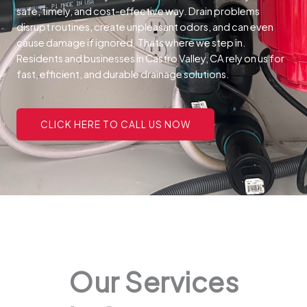
safe, timely, and cost-effective way.
Drain problems
disrupt routines, create unpleasant odors, and can even
cause damage if ignored. Thats where we step in.
Residents and businesses in Castro Valley, CA rely on us for
fast, efficient, and durable drainage solutions.
CLICK HERE TO CALL US NOW
Our Services