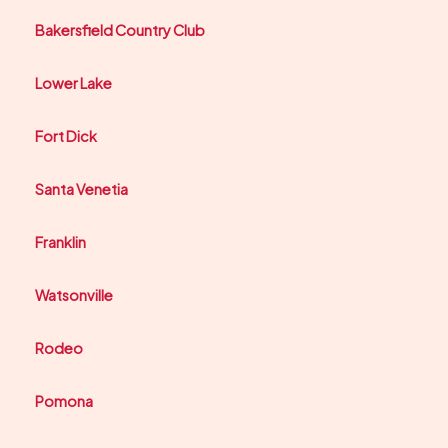
Bakersfield Country Club
Lower Lake
Fort Dick
Santa Venetia
Franklin
Watsonville
Rodeo
Pomona