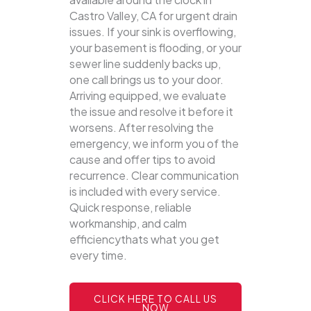
Castro Valley, CA for urgent drain
issues. If your sink is overflowing,
your basement is flooding, or your
sewer line suddenly backs up,
one call brings us to your door.
Arriving equipped, we evaluate
the issue and resolve it before it
worsens. After resolving the
emergency, we inform you of the
cause and offer tips to avoid
recurrence. Clear communication
is included with every service.
Quick response, reliable
workmanship, and calm
efficiencythats what you get
every time.
CLICK HERE TO CALL US
NOW