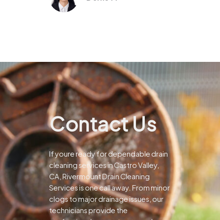
Contact Us
If youre ready for dependable drain
cleaning services in Castro Valley,
CA, Rivermount Drain Cleaning
Services is one call away. From minor
clogs to major drainage issues, our
technicians provide the