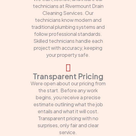
technicians at Rivermount Drain
Cleaning Services. Our
technicians know modern and
traditional plumbing systems and
follow professional standards.
Skilled technicians handle each
project with accuracy, keeping
your property safe.
Transparent Pricing
Were open about our pricing from
the start. Before any work
begins, you receive a precise
estimate outlining what the job
entails and what it will cost.
Transparent pricing with no
surprises, only fair and clear
service.