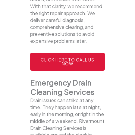
With that clarity, we recommend
the right repair approach. We
deliver careful diagnosis,
comprehensive clearing, and
preventive solutions to avoid
expensive problems later.
CLICK HERE TO CALL US
NOW
Emergency Drain
Cleaning Services
Drain issues can strike at any
time. They happen late at night,
early in the morning, or right in the
middle of a weekend. Rivermount
Drain Cleaning Services is
available around the clock in