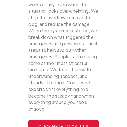
works calmly, even when the
situation looks overwhelming. We
stop the overflow, remove the
clog, and reduce the damage.
When the system is restored, we
break down what triggered the
emergency and provide practical
steps to help avoid another
emergency. People call us during
some of their most stressful
moments. We treat them with
understanding, respect, and
steady attention. Composed
experts shift everything. We
become the steady hand when
everything around you feels
chaotic.
CLICK HERE TO CALL US