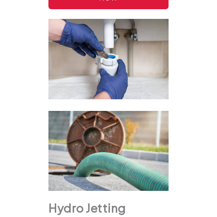
Hydro Jetting