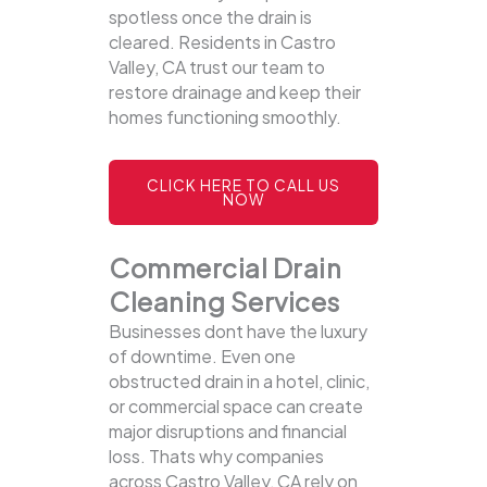
spotless once the drain is
cleared. Residents in Castro
Valley, CA trust our team to
restore drainage and keep their
homes functioning smoothly.
CLICK HERE TO CALL US
NOW
Commercial Drain
Cleaning Services
Businesses dont have the luxury
of downtime. Even one
obstructed drain in a hotel, clinic,
or commercial space can create
major disruptions and financial
loss. Thats why companies
across Castro Valley, CA rely on