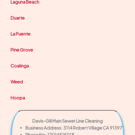
Laguna Beach
Duarte
La Puente
Pine Grove
Coalinga
Weed
Hoopa
Davis-Gill Main Sewer Line Cleaning
Business Address: 3114 Robert Village CA 91397
Phone No: 17014515018