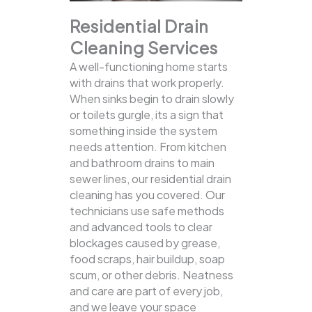
Residential Drain
Cleaning Services
A well-functioning home starts
with drains that work properly.
When sinks begin to drain slowly
or toilets gurgle, its a sign that
something inside the system
needs attention. From kitchen
and bathroom drains to main
sewer lines, our residential drain
cleaning has you covered.
Our
technicians use safe methods
and advanced tools to clear
blockages caused by grease,
food scraps, hair buildup, soap
scum, or other debris. Neatness
and care are part of every job,
and we leave your space