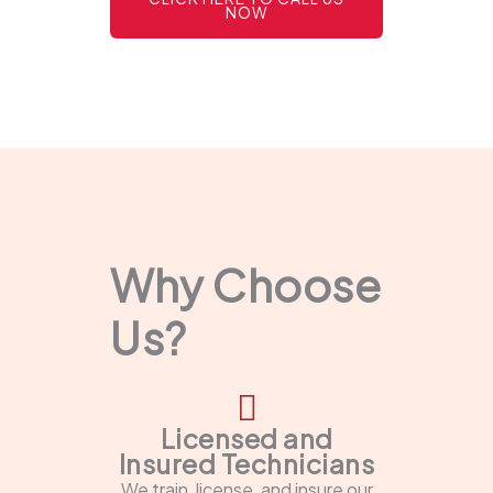
NOW
Why Choose
Us?
Licensed and
Insured Technicians
We train, license, and insure our