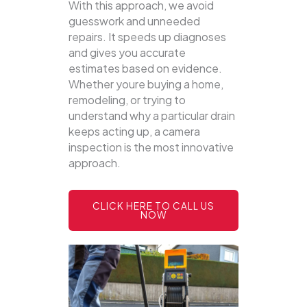
With this approach, we avoid
guesswork and unneeded
repairs. It speeds up diagnoses
and gives you accurate
estimates based on evidence.
Whether youre buying a home,
remodeling, or trying to
understand why a particular drain
keeps acting up, a camera
inspection is the most innovative
approach.
CLICK HERE TO CALL US
NOW