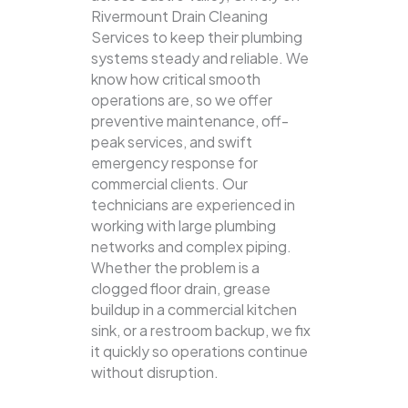
Rivermount Drain Cleaning
Services to keep their plumbing
systems steady and reliable.
We
know how critical smooth
operations are, so we offer
preventive maintenance, off-
peak services, and swift
emergency response for
commercial clients. Our
technicians are experienced in
working with large plumbing
networks and complex piping.
Whether the problem is a
clogged floor drain, grease
buildup in a commercial kitchen
sink, or a restroom backup, we fix
it quickly so operations continue
without disruption.