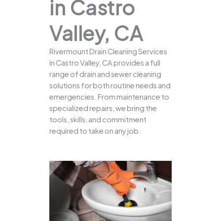
in Castro
Valley, CA
Rivermount Drain Cleaning Services
in Castro Valley, CA provides a full
range of drain and sewer cleaning
solutions for both routine needs and
emergencies. From maintenance to
specialized repairs, we bring the
tools, skills, and commitment
required to take on any job.