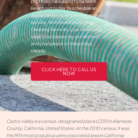
professional support you need.
Reach out today to schedule an
appointment or request emergency
service. With Rivermount Drain
Cleaning Services, your drains stay
clear, your pipes stay protected,
and your peace of mind stays
steady.
CLICK HERE TO CALL US
NOW
Castro Valley is a census-designated place (CDP) in Alameda
County, California, United States. At the 2010 census, it was
the fifth most populous unincorporated area in California