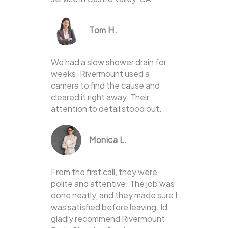
Tom H.
We had a slow shower drain for
weeks. Rivermount used a
camera to find the cause and
cleared it right away. Their
attention to detail stood out.
Monica L.
From the first call, they were
polite and attentive. The job was
done neatly, and they made sure I
was satisfied before leaving. Id
gladly recommend Rivermount