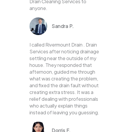
Drain Cleaning Services to
anyone.
Sandra P.
I called Rivermount Drain . Drain
Services after noticing drainage
settling near the outside of my
house. They responded that
afternoon, guided me through
what was creating the problem,
and fixed the drain fault without
creating extra stress. It was a
relief dealing with professionals
who actually explain things
instead of leaving you guessing.
Dorris F.