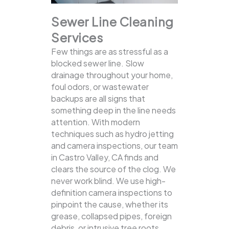
Sewer Line Cleaning
Services
Few things are as stressful as a
blocked sewer line. Slow
drainage throughout your home,
foul odors, or wastewater
backups are all signs that
something deep in the line needs
attention. With modern
techniques such as hydro jetting
and camera inspections, our team
in Castro Valley, CA finds and
clears the source of the clog.
We
never work blind. We use high-
definition camera inspections to
pinpoint the cause, whether its
grease, collapsed pipes, foreign
debris, or intrusive tree roots.