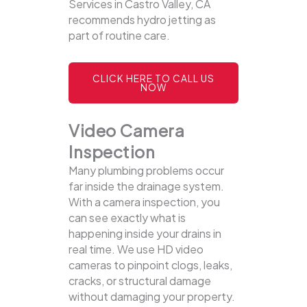
Services in Castro Valley, CA
recommends hydro jetting as
part of routine care.
CLICK HERE TO CALL US
NOW
Video Camera
Inspection
Many plumbing problems occur
far inside the drainage system.
With a camera inspection, you
can see exactly what is
happening inside your drains in
real time. We use HD video
cameras to pinpoint clogs, leaks,
cracks, or structural damage
without damaging your property.