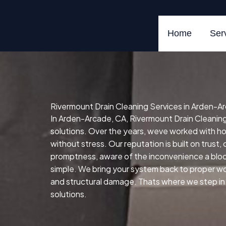
Skip
to
content
Home
Ser
Rivermount Drain Cleaning Services in Arden-A
In Arden-Arcade, CA, Rivermount Drain Cleaning S
solutions. Over the years, weve worked with 
without stress. Our reputation is built on trust
promptness, aware of the inconvenience a block
simple. We bring your system back to proper work
and structural damage. Thats where we step in. 
solutions.