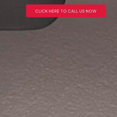
CLICK HERE TO CALL US NOW