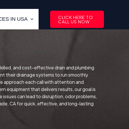
CLICK HERE TO
ES IN USA
CALL US NOW
skilled, and cost-effective drain and plumbing
t their drainage systems to run smoothly
e approach each call with attention and
rn equipment that delivers results, our goal is
e issues can lead to disruption, odor problems,
de, CA for quick, effective, and long-lasting