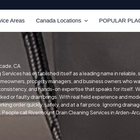
vice Areas
Canada Locations
POPULAR PLAC
rcade, CA
ervices has established itself as a leading name in reliable, 
homeowners, property managers, and business owners who wan
, consistency, and hands-on expertise that speaks for itself.
W
ed or faulty drain brings.
With real field experience and mode
ing order quickly, safely, and at a fair price.
Ignoring drainag
People call Rivermount Drain Cleaning Services in Arden-Arca