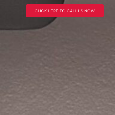
CLICK HERE TO CALL US NOW