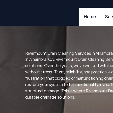
Skip
to
content
Home
Ser
Rivermount Drain Cleaning Services in Alhambra
In Alhambra, CA, Rivermount Drain Cleaning Servi
solutions. Over the years, weve worked with 
without stress. Trust, reliability, and practical
frustration that clogged or malfunctioning drai
restore your system to full functionality in a sa
structural damage. This is where Rivermount Dra
durable drainage solutions.