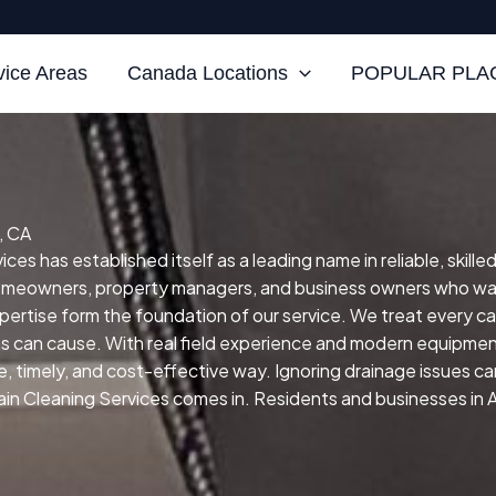
vice Areas
Canada Locations
POPULAR PLAC
, CA
ces has established itself as a leading name in reliable, skill
homeowners, property managers, and business owners who wan
 expertise form the foundation of our service.
We treat every ca
ns can cause.
With real field experience and modern equipment 
fe, timely, and cost-effective way.
Ignoring drainage issues ca
in Cleaning Services comes in. Residents and businesses in Alh