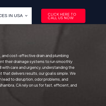
CLICK HERE TO
ES IN USA
CALL US NOW
ed, and cost-effective drain and plumbing
t their drainage systems to run smoothly
ll with care and urgency, understanding the
that delivers results, our goal is simple. We
n lead to disruption, odor problems, and
ambra, CA rely on us for fast, efficient, and