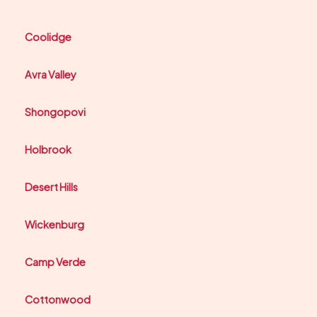
Coolidge
Avra Valley
Shongopovi
Holbrook
Desert Hills
Wickenburg
Camp Verde
Cottonwood