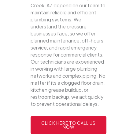
Creek, AZ depend on our team to
maintain reliable and efficient
plumbing systems.
We
understand the pressure
businesses face, so we offer
planned maintenance, off-hours
service, and rapid emergency
response for commercial clients.
Our technicians are experienced
in working with large plumbing
networks and complex piping. No
matter if its a clogged floor drain,
kitchen grease buildup, or
restroom backup, we act quickly
to prevent operational delays.
CLICK HERE TO CALL US
NOW