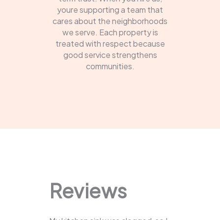
youre supporting a team that
cares about the neighborhoods
we serve. Each property is
treated with respect because
good service strengthens
communities.
Reviews