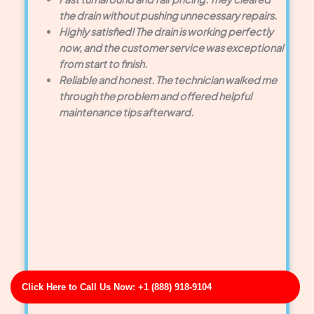
the drain without pushing unnecessary repairs.
Highly satisfied! The drain is working perfectly
now, and the customer service was exceptional
from start to finish.
Reliable and honest. The technician walked me
through the problem and offered helpful
maintenance tips afterward.
Click Here to Call Us Now: +1 (888) 918-9104