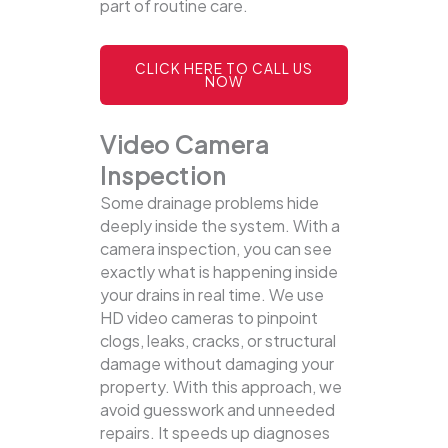
part of routine care.
CLICK HERE TO CALL US
NOW
Video Camera
Inspection
Some drainage problems hide
deeply inside the system. With a
camera inspection, you can see
exactly what is happening inside
your drains in real time. We use
HD video cameras to pinpoint
clogs, leaks, cracks, or structural
damage without damaging your
property.
With this approach, we
avoid guesswork and unneeded
repairs. It speeds up diagnoses