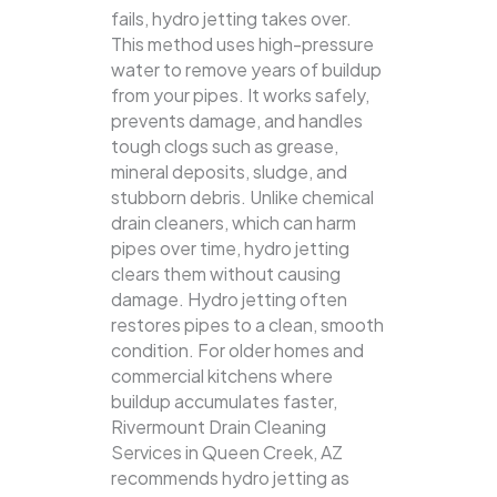
fails, hydro jetting takes over.
This method uses high-pressure
water to remove years of buildup
from your pipes. It works safely,
prevents damage, and handles
tough clogs such as grease,
mineral deposits, sludge, and
stubborn debris.
Unlike chemical
drain cleaners, which can harm
pipes over time, hydro jetting
clears them without causing
damage. Hydro jetting often
restores pipes to a clean, smooth
condition. For older homes and
commercial kitchens where
buildup accumulates faster,
Rivermount Drain Cleaning
Services in Queen Creek, AZ
recommends hydro jetting as