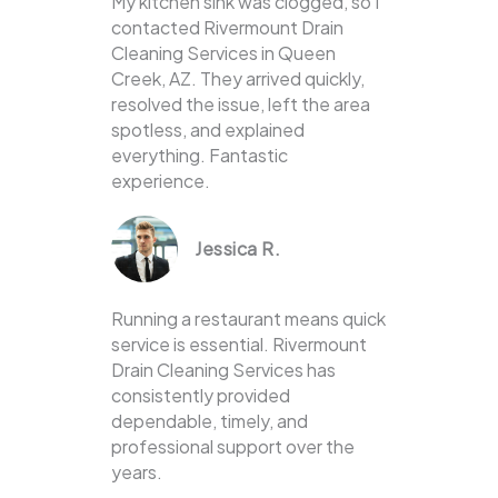
My kitchen sink was clogged, so I
contacted Rivermount Drain
Cleaning Services in Queen
Creek, AZ. They arrived quickly,
resolved the issue, left the area
spotless, and explained
everything. Fantastic
experience.
Jessica R.
Running a restaurant means quick
service is essential. Rivermount
Drain Cleaning Services has
consistently provided
dependable, timely, and
professional support over the
years.