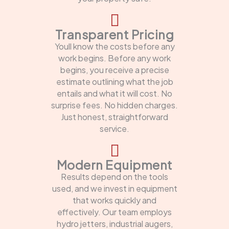
Transparent Pricing
Youll know the costs before any
work begins. Before any work
begins, you receive a precise
estimate outlining what the job
entails and what it will cost. No
surprise fees. No hidden charges.
Just honest, straightforward
service.
Modern Equipment
Results depend on the tools
used, and we invest in equipment
that works quickly and
effectively. Our team employs
hydro jetters, industrial augers,