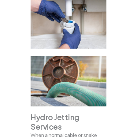
Hydro Jetting
Services
When a normal cable or snake