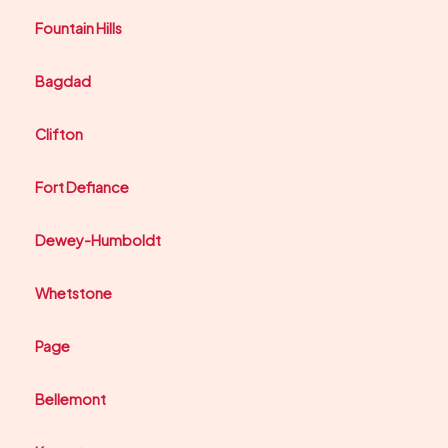
Fountain Hills
Bagdad
Clifton
Fort Defiance
Dewey-Humboldt
Whetstone
Page
Bellemont