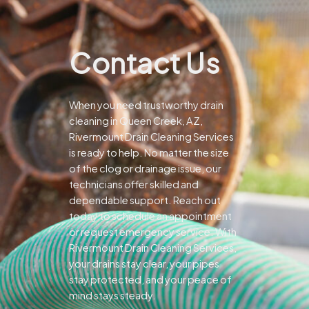
Contact Us
When you need trustworthy drain
cleaning in Queen Creek, AZ,
Rivermount Drain Cleaning Services
is ready to help. No matter the size
of the clog or drainage issue, our
technicians offer skilled and
dependable support.
Reach out
today to schedule an appointment
or request emergency service. With
Rivermount Drain Cleaning Services,
your drains stay clear, your pipes
stay protected, and your peace of
mind stays steady.