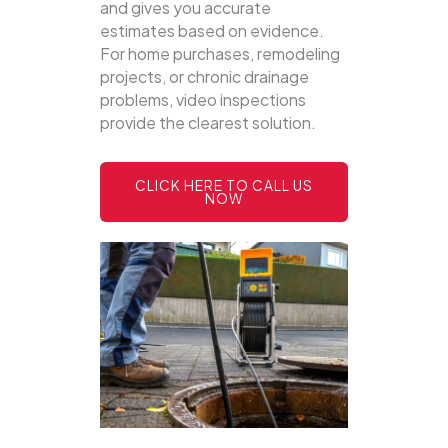
and gives you accurate
estimates based on evidence.
For home purchases, remodeling
projects, or chronic drainage
problems, video inspections
provide the clearest solution.
CLICK HERE TO CALL US
NOW