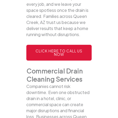
every job, and we leave your
space spotless once the drain is
cleared. Families across Queen
Creek, AZ trust us because we
deliver results that keep a home
running without disruptions.
CLICK HERE TO CALL US
NOW
Commercial Drain
Cleaning Services
Companies cannot risk
downtime. Even one obstructed
drain in a hotel, clinic, or
commercial space can create
major disruptions and financial
loss. Businesses across Queen