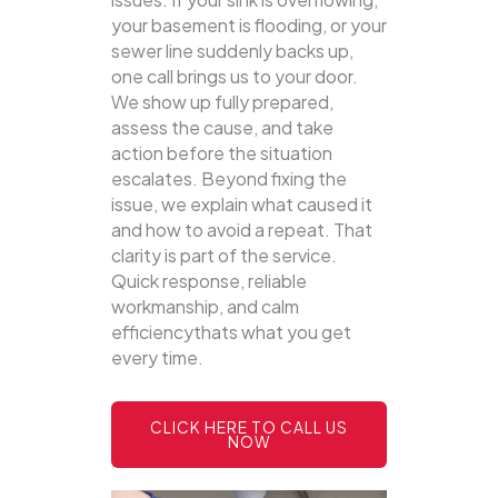
your basement is flooding, or your
sewer line suddenly backs up,
one call brings us to your door.
We show up fully prepared,
assess the cause, and take
action before the situation
escalates. Beyond fixing the
issue, we explain what caused it
and how to avoid a repeat. That
clarity is part of the service.
Quick response, reliable
workmanship, and calm
efficiencythats what you get
every time.
CLICK HERE TO CALL US
NOW