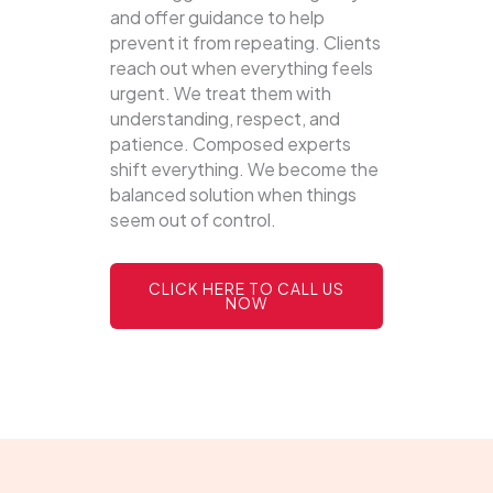
and offer guidance to help
prevent it from repeating. Clients
reach out when everything feels
urgent. We treat them with
understanding, respect, and
patience. Composed experts
shift everything. We become the
balanced solution when things
seem out of control.
CLICK HERE TO CALL US
NOW