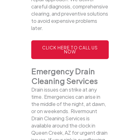
careful diagnosis, comprehensive
clearing, and preventive solutions
to avoid expensive problems
later.
CLICK HERE TO CALL US
NOW
Emergency Drain
Cleaning Services
Drain issues can strike at any
time. Emergencies can arise in
the middle of the night, at dawn,
or on weekends. Rivermount
Drain Cleaning Services is
available around the clock in
Queen Creek, AZ for urgent drain
issues. If your sink is overflowing,