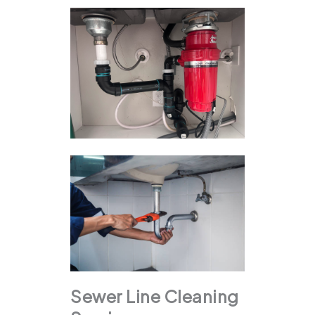
Sewer Line Cleaning