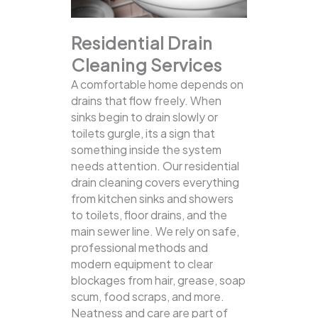
Residential Drain
Cleaning Services
A comfortable home depends on
drains that flow freely. When
sinks begin to drain slowly or
toilets gurgle, its a sign that
something inside the system
needs attention. Our residential
drain cleaning covers everything
from kitchen sinks and showers
to toilets, floor drains, and the
main sewer line.
We rely on safe,
professional methods and
modern equipment to clear
blockages from hair, grease, soap
scum, food scraps, and more.
Neatness and care are part of