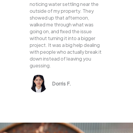
noticing water settling near the
outside of my property. They
showed up that afternoon,
walked me through what was
going on, and fixed the issue
without turning it into a bigger
project. It was a big help dealing
with people who actually break it
down instead of leaving you
guessing.
Dorris F.