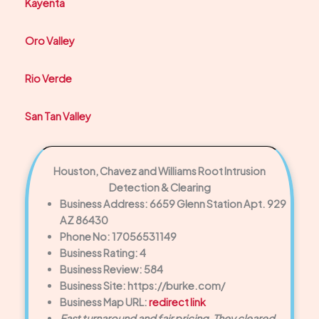
Kayenta
Oro Valley
Rio Verde
San Tan Valley
Houston, Chavez and Williams Root Intrusion
Detection & Clearing
Business Address: 6659 Glenn Station Apt. 929
AZ 86430
Phone No: 17056531149
Business Rating: 4
Business Review: 584
Business Site: https://burke.com/
Business Map URL:
redirect link
Fast turnaround and fair pricing. They cleared