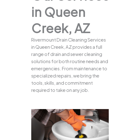
in Queen
Creek, AZ
Rivermount Drain Cleaning Services
in Queen Creek, AZ provides a full
range of drain and sewer cleaning
solutions for both routine needs and
emergencies. From maintenance to
specialized repairs, we bring the
tools, skills, and commitment
required to take on any job.