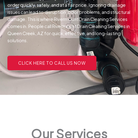
order quickly, safely, and at a fair price.
Ignoring drainage
issues can lead to disruption, odor problems, and structural
damage. This is where Rivermount Drain Cleaning Services
comes in. People call Rivermount Drain Cleaning Services in
Queen Creek, AZ for quick, effective, and long-lasting
solutions.
CLICK HERE TO CALL US NOW
Our Services