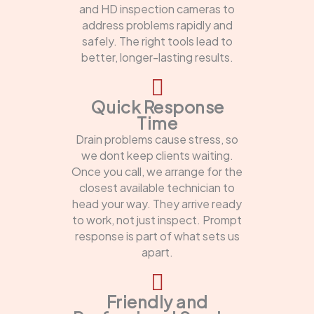
and HD inspection cameras to
address problems rapidly and
safely. The right tools lead to
better, longer-lasting results.
Quick Response
Time
Drain problems cause stress, so
we dont keep clients waiting.
Once you call, we arrange for the
closest available technician to
head your way. They arrive ready
to work, not just inspect. Prompt
response is part of what sets us
apart.
Friendly and