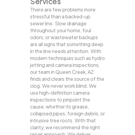
Services
There are few problems more
stressful than a backed-up
sewer line. Slow drainage
throughout your home, foul
odors, or wastewater backups
are all signs that something deep
in the line needs attention. With
modern techniques such as hydro
jetting and camera inspections,
our team in Queen Creek, AZ
finds and clears the source of the
clog.
We never work blind. We
use high-definition camera
inspections to pinpoint the
cause, whether its grease,
collapsed pipes, foreign debris, or
intrusive tree roots. With that
clarity, we recommend the right
repair approach. We deliver