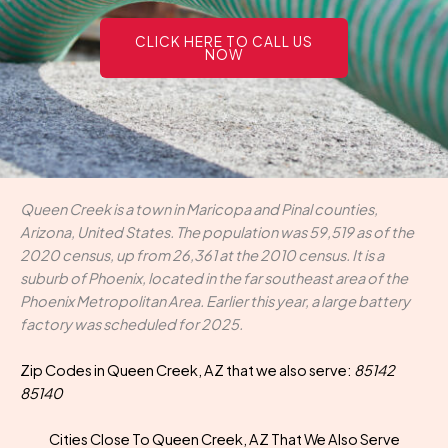
CLICK HERE TO CALL US
NOW
Queen Creek is a town in Maricopa and Pinal counties,
Arizona, United States. The population was 59,519 as of the
2020 census, up from 26,361 at the 2010 census. It is a
suburb of Phoenix, located in the far southeast area of the
Phoenix Metropolitan Area. Earlier this year, a large battery
factory was scheduled for 2025.
Zip Codes in Queen Creek, AZ that we also serve:
85142
85140
Cities Close To Queen Creek, AZ That We Also Serve