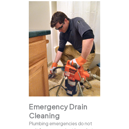
Emergency Drain
Cleaning
Plumbing emergencies do not