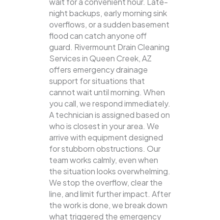
wait for a convenient hour. Late-
night backups, early morning sink
overflows, or a sudden basement
flood can catch anyone off
guard. Rivermount Drain Cleaning
Services in Queen Creek, AZ
offers emergency drainage
support for situations that
cannot wait until morning. When
you call, we respond immediately.
A technician is assigned based on
who is closest in your area. We
arrive with equipment designed
for stubborn obstructions. Our
team works calmly, even when
the situation looks overwhelming.
We stop the overflow, clear the
line, and limit further impact. After
the work is done, we break down
what triggered the emergency