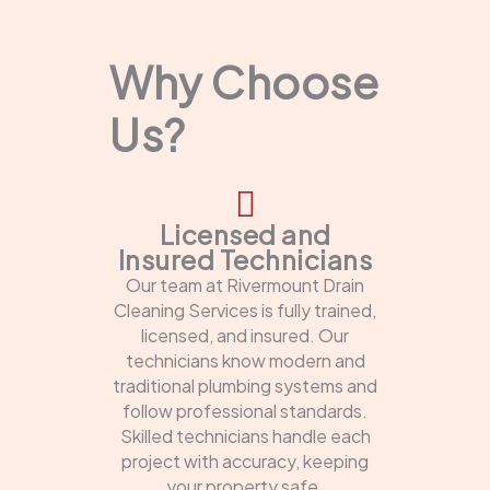
Why Choose
Us?
Licensed and
Insured Technicians
Our team at Rivermount Drain
Cleaning Services is fully trained,
licensed, and insured. Our
technicians know modern and
traditional plumbing systems and
follow professional standards.
Skilled technicians handle each
project with accuracy, keeping
your property safe.