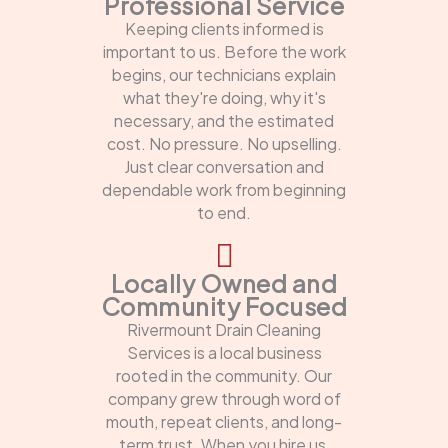
Professional Service
Keeping clients informed is
important to us. Before the work
begins, our technicians explain
what they're doing, why it's
necessary, and the estimated
cost. No pressure. No upselling.
Just clear conversation and
dependable work from beginning
to end.
Locally Owned and
Community Focused
Rivermount Drain Cleaning
Services is a local business
rooted in the community. Our
company grew through word of
mouth, repeat clients, and long-
term trust. When you hire us,