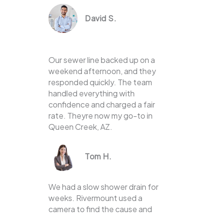
David S.
Our sewer line backed up on a
weekend afternoon, and they
responded quickly. The team
handled everything with
confidence and charged a fair
rate. Theyre now my go-to in
Queen Creek, AZ.
Tom H.
We had a slow shower drain for
weeks. Rivermount used a
camera to find the cause and