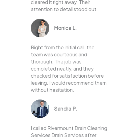
cleared it right away. Their
attention to detail stood out.
Monica L.
Right from the initial call, the
team was courteous and
thorough. The job was
completed neatly, and they
checked for satisfaction before
leaving. I would recommend them
without hesitation.
Sandra P.
I called Rivermount Drain Cleaning
Services Drain Services after