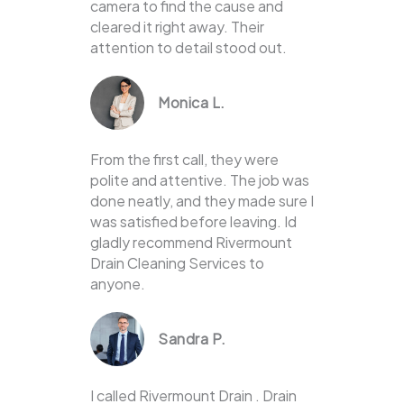
camera to find the cause and
cleared it right away. Their
attention to detail stood out.
Monica L.
From the first call, they were
polite and attentive. The job was
done neatly, and they made sure I
was satisfied before leaving. Id
gladly recommend Rivermount
Drain Cleaning Services to
anyone.
Sandra P.
I called Rivermount Drain . Drain