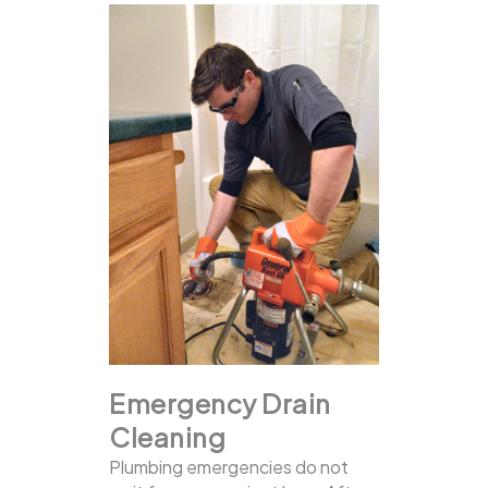
Emergency Drain
Cleaning
Plumbing emergencies do not