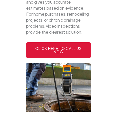
and gives you accurate
estimates based on evidence.
For home purchases, remodeling
projects, or chronic drainage
problems, video inspections
provide the clearest solution.
CLICK HERE TO CALL US
NOW