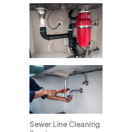
Sewer Line Cleaning