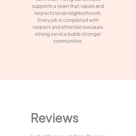
supports a team that values and
respects local neighborhoods.
Every job is completed with
respect and attention because
strong service builds stronger
communities.
Reviews