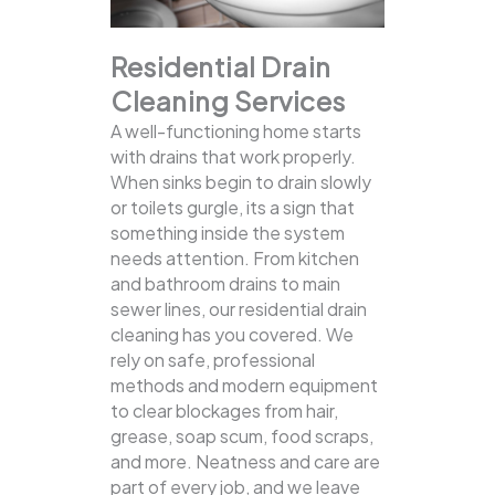
Residential Drain
Cleaning Services
A well-functioning home starts
with drains that work properly.
When sinks begin to drain slowly
or toilets gurgle, its a sign that
something inside the system
needs attention. From kitchen
and bathroom drains to main
sewer lines, our residential drain
cleaning has you covered.
We
rely on safe, professional
methods and modern equipment
to clear blockages from hair,
grease, soap scum, food scraps,
and more. Neatness and care are
part of every job, and we leave