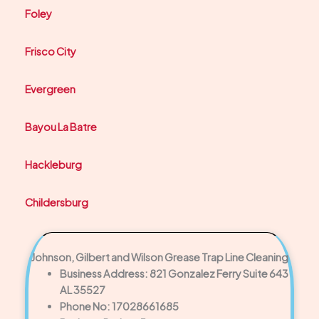
Foley
Frisco City
Evergreen
Bayou La Batre
Hackleburg
Childersburg
Johnson, Gilbert and Wilson Grease Trap Line Cleaning
Business Address: 821 Gonzalez Ferry Suite 643
AL 35527
Phone No: 17028661685