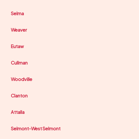
Selma
Weaver
Eutaw
Cullman
Woodville
Clanton
Attalla
Selmont-West Selmont