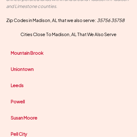
and Limestone counties.
Zip Codes in Madison, AL that we also serve:
35756 35758
Cities Close To Madison, AL That We Also Serve
Mountain Brook
Uniontown
Leeds
Powell
Susan Moore
Pell City