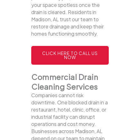
your space spotless once the
drain is cleared. Residents in
Madison, AL trust our team to
restore drainage and keep their
homes functioning smoothly.
CLICK HERE TO CALL US
NOW
Commercial Drain
Cleaning Services
Companies cannot risk
downtime. One blocked drain in a
restaurant, hotel, clinic, office, or
industrial facility can disrupt
operations and cost money.
Businesses across Madison, AL
depend on our team to maintain