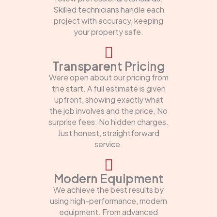
Skilled technicians handle each
project with accuracy, keeping
your property safe.
Transparent Pricing
Were open about our pricing from
the start. A full estimate is given
upfront, showing exactly what
the job involves and the price. No
surprise fees. No hidden charges.
Just honest, straightforward
service.
Modern Equipment
We achieve the best results by
using high-performance, modern
equipment. From advanced