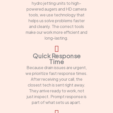
hydro jetting units to high-
powered augers and HD camera
tools, we use technology that
helps us solve problems faster
and cleanly. The correct tools
make our work more efficient and
long-lasting.
Quick Response
Time
Because drain issues are urgent,
we prioritize fast response times.
After receiving your call, the
closest tech is sent right away.
They arrive ready to work, not
just inspect. Prompt response is
part of what sets us apart.