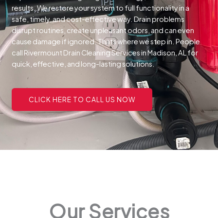
results. We restore your system to full functionality in a
safe, timely, and cost-effective way.
Drain problems
disrupt routines, create unpleasant odors, and can even
cause damage if ignored. Thats where we step in. People
call Rivermount Drain Cleaning Services in Madison, AL for
quick, effective, and long-lasting solutions.
CLICK HERE TO CALL US NOW
Our Services