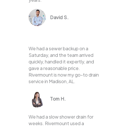
David S.
We had a sewer backup on a
Saturday, and the team arrived
quickly, handled it expertly, and
gave a reasonable price.
Rivermount is now my go-to drain
service in Madison, AL.
Tom H.
We had a slow shower drain for
weeks. Rivermount used a