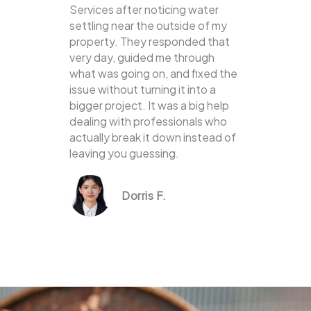
Services after noticing water
settling near the outside of my
property. They responded that
very day, guided me through
what was going on, and fixed the
issue without turning it into a
bigger project. It was a big help
dealing with professionals who
actually break it down instead of
leaving you guessing.
Dorris F.