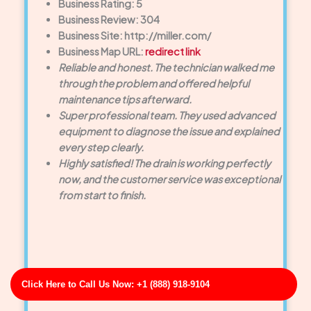
Business Rating: 5
Business Review: 304
Business Site: http://miller.com/
Business Map URL:
redirect link
Reliable and honest. The technician walked me
through the problem and offered helpful
maintenance tips afterward.
Super professional team. They used advanced
equipment to diagnose the issue and explained
every step clearly.
Highly satisfied! The drain is working perfectly
now, and the customer service was exceptional
from start to finish.
Click Here to Call Us Now: +1 (888) 918-9104