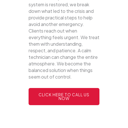
system is restored, we break
down what led to the crisis and
provide practical steps to help
avoid another emergency.
Clients reach out when
everything feels urgent. We treat
them with understanding,
respect, and patience. A calm
technician can change the entire
atmosphere. We become the
balanced solution when things
seem out of control.
CLICK HERE TO CALL US
NOW