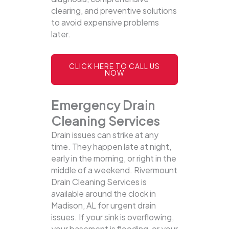
clearing, and preventive solutions
to avoid expensive problems
later.
CLICK HERE TO CALL US
NOW
Emergency Drain
Cleaning Services
Drain issues can strike at any
time. They happen late at night,
early in the morning, or right in the
middle of a weekend. Rivermount
Drain Cleaning Services is
available around the clock in
Madison, AL for urgent drain
issues. If your sink is overflowing,
your basement is flooding, or your