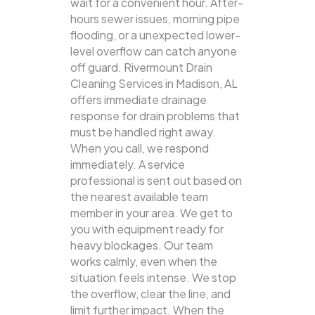
wait for a convenient hour. After-
hours sewer issues, morning pipe
flooding, or a unexpected lower-
level overflow can catch anyone
off guard. Rivermount Drain
Cleaning Services in Madison, AL
offers immediate drainage
response for drain problems that
must be handled right away.
When you call, we respond
immediately. A service
professional is sent out based on
the nearest available team
member in your area. We get to
you with equipment ready for
heavy blockages. Our team
works calmly, even when the
situation feels intense. We stop
the overflow, clear the line, and
limit further impact. When the