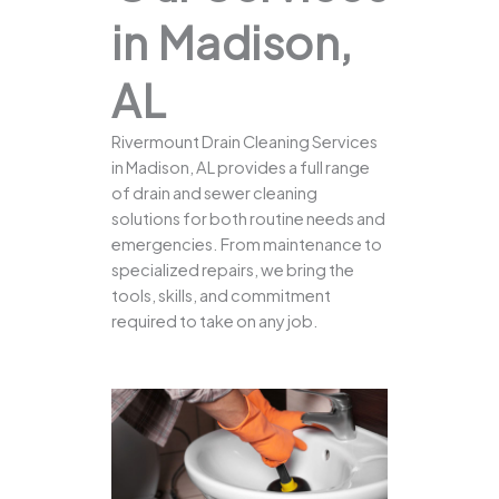
in Madison,
AL
Rivermount Drain Cleaning Services
in Madison, AL provides a full range
of drain and sewer cleaning
solutions for both routine needs and
emergencies. From maintenance to
specialized repairs, we bring the
tools, skills, and commitment
required to take on any job.