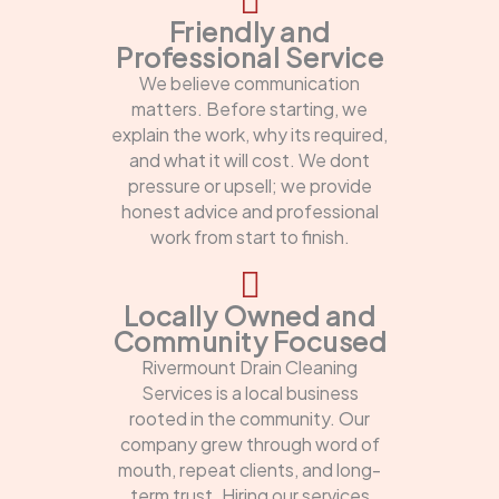
Friendly and
Professional Service
We believe communication
matters. Before starting, we
explain the work, why its required,
and what it will cost. We dont
pressure or upsell; we provide
honest advice and professional
work from start to finish.
Locally Owned and
Community Focused
Rivermount Drain Cleaning
Services is a local business
rooted in the community. Our
company grew through word of
mouth, repeat clients, and long-
term trust. Hiring our services