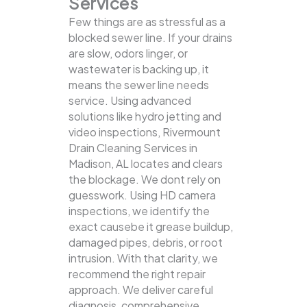
Services
Few things are as stressful as a
blocked sewer line. If your drains
are slow, odors linger, or
wastewater is backing up, it
means the sewer line needs
service. Using advanced
solutions like hydro jetting and
video inspections, Rivermount
Drain Cleaning Services in
Madison, AL locates and clears
the blockage.
We dont rely on
guesswork. Using HD camera
inspections, we identify the
exact causebe it grease buildup,
damaged pipes, debris, or root
intrusion. With that clarity, we
recommend the right repair
approach. We deliver careful
diagnosis, comprehensive