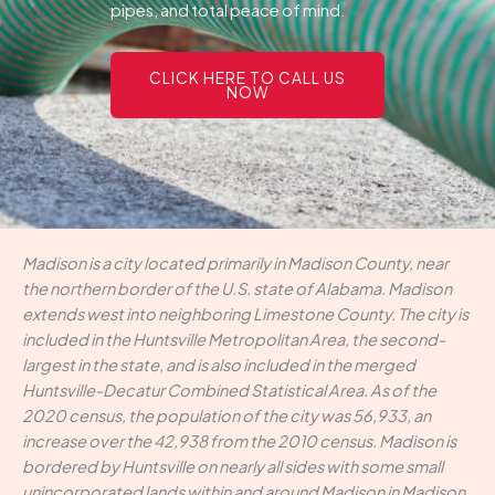
pipes, and total peace of mind.
CLICK HERE TO CALL US
NOW
Madison is a city located primarily in Madison County, near
the northern border of the U.S. state of Alabama. Madison
extends west into neighboring Limestone County. The city is
included in the Huntsville Metropolitan Area, the second-
largest in the state, and is also included in the merged
Huntsville-Decatur Combined Statistical Area. As of the
2020 census, the population of the city was 56,933, an
increase over the 42,938 from the 2010 census. Madison is
bordered by Huntsville on nearly all sides with some small
unincorporated lands within and around Madison in Madison