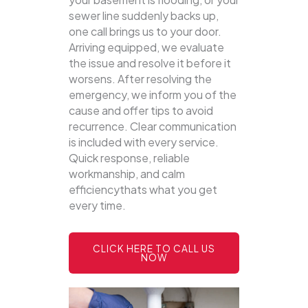
sewer line suddenly backs up,
one call brings us to your door.
Arriving equipped, we evaluate
the issue and resolve it before it
worsens. After resolving the
emergency, we inform you of the
cause and offer tips to avoid
recurrence. Clear communication
is included with every service.
Quick response, reliable
workmanship, and calm
efficiencythats what you get
every time.
CLICK HERE TO CALL US
NOW