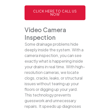
CLICK HERE TO CALL US
NOW
Video Camera
Inspection
Some drainage problems hide
deeply inside the system. With a
camera inspection, you can see
exactly what is happening inside
your drains in real time. With high-
resolution cameras, we locate
clogs, cracks, leaks, or structural
issues without tearing up your
floors or digging up your yard.
This technology prevents
guesswork and unnecessary
repairs. It speeds up diagnoses