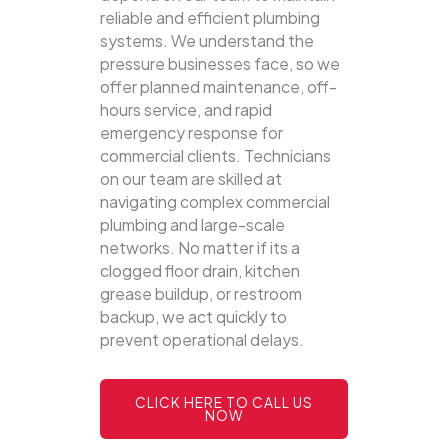
reliable and efficient plumbing
systems.
We understand the
pressure businesses face, so we
offer planned maintenance, off-
hours service, and rapid
emergency response for
commercial clients. Technicians
on our team are skilled at
navigating complex commercial
plumbing and large-scale
networks. No matter if its a
clogged floor drain, kitchen
grease buildup, or restroom
backup, we act quickly to
prevent operational delays.
CLICK HERE TO CALL US
NOW