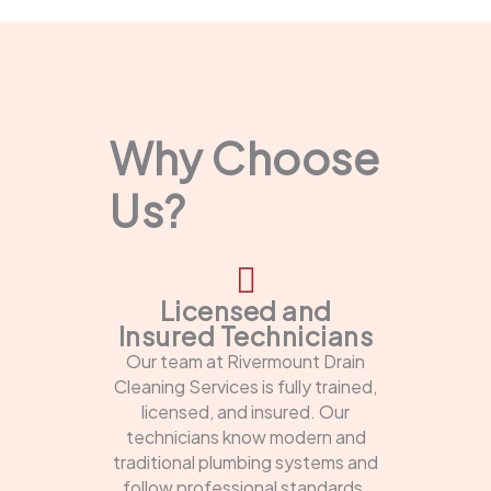
Why Choose
Us?
Licensed and
Insured Technicians
Our team at Rivermount Drain
Cleaning Services is fully trained,
licensed, and insured. Our
technicians know modern and
traditional plumbing systems and
follow professional standards.