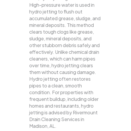
High-pressure water is used in
hydro jetting to flush out
accumulated grease, sludge, and
mineral deposits. This method
clears tough clogs like grease,
sludge, mineral deposits, and
other stubborn debris safely and
effectively.
Unlike chemical drain
cleaners, which can harm pipes
over time, hydro jetting clears
them without causing damage.
Hydro jetting often restores
pipes to a clean, smooth
condition. For properties with
frequent buildup, including older
homes and restaurants, hydro
jetting is advised by Rivermount
Drain Cleaning Services in
Madison, AL.