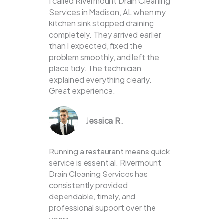
I called Rivermount Drain Cleaning
Services in Madison, AL when my
kitchen sink stopped draining
completely. They arrived earlier
than I expected, fixed the
problem smoothly, and left the
place tidy. The technician
explained everything clearly.
Great experience.
Jessica R.
Running a restaurant means quick
service is essential. Rivermount
Drain Cleaning Services has
consistently provided
dependable, timely, and
professional support over the
years.