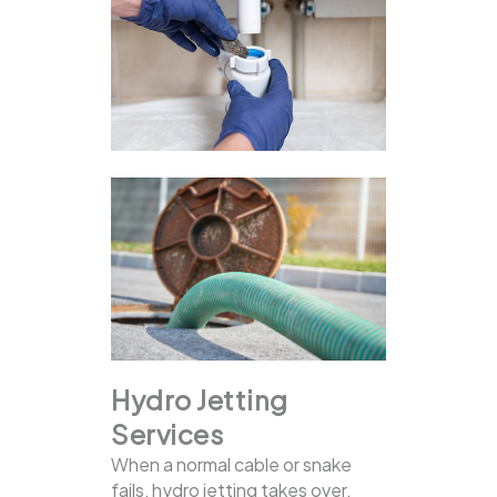
Hydro Jetting
Services
When a normal cable or snake
fails, hydro jetting takes over.