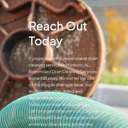
Reach Out
Today
If youre ready for dependable drain
cleaning services in Madison, AL,
Rivermount Drain Cleaning Services
is one call away. No matter the size
of the clog or drainage issue, our
technicians offer skilled and
dependable support.
Get in touch
today to arrange an appointment or
call for urgent drain service. Choose
Rivermount Drain Cleaning Services
and enjoy clear drains, protected