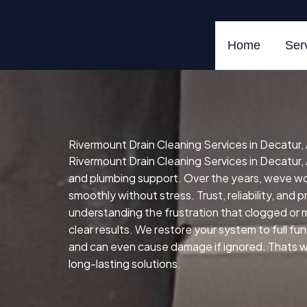
Skip
to
content
Home
Ser
Rivermount Drain Cleaning Services in Decatur
Rivermount Drain Cleaning Services in Decatur, 
and plumbing support. Over the years, weve w
smoothly without stress. Trust, reliability, and 
understanding the frustration that clogged or 
clear results. We restore your system to full fun
and can even cause damage if ignored. Thats wh
long-lasting solutions.