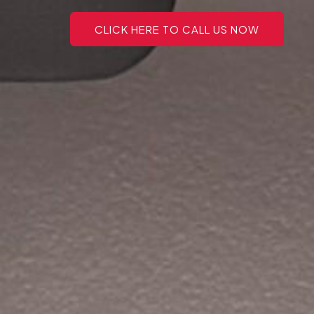
CLICK HERE TO CALL US NOW