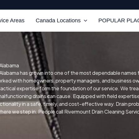
vice Areas
Canada Locations
POPULAR PLAC
, Alabama
Alabama has grown into one of the most dependable names for s
orked with homeowners, property managers, and business own
practical expertise form the foundation of our service.
We treat
malfunctioning drains can cause.
Equipped with field expertis
ctionality in a safe, timely, and cost-effective way.
Drain prob
ere we step in. People call Rivermount Drain Cleaning Service