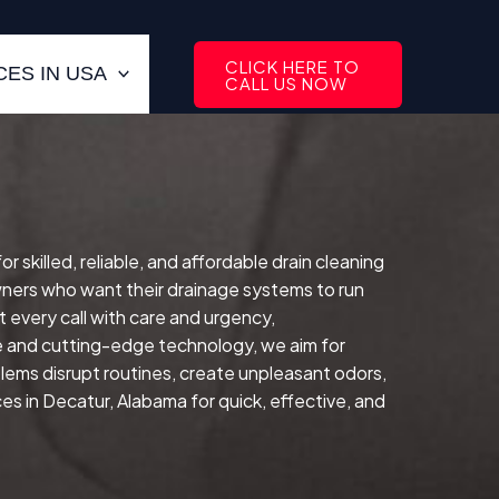
CLICK HERE TO
ES IN USA
CALL US NOW
killed, reliable, and affordable drain cleaning
ers who want their drainage systems to run
 every call with care and urgency,
e and cutting-edge technology, we aim for
lems disrupt routines, create unpleasant odors,
s in Decatur, Alabama for quick, effective, and